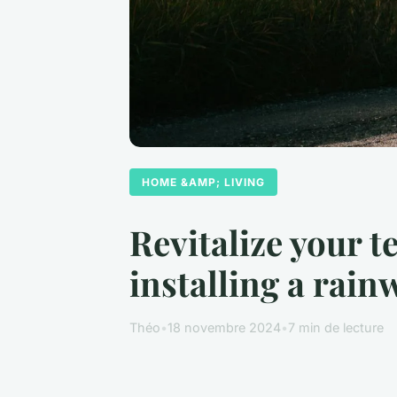
HOME &AMP; LIVING
Revitalize your t
installing a rai
Théo
•
18 novembre 2024
•
7 min de lecture