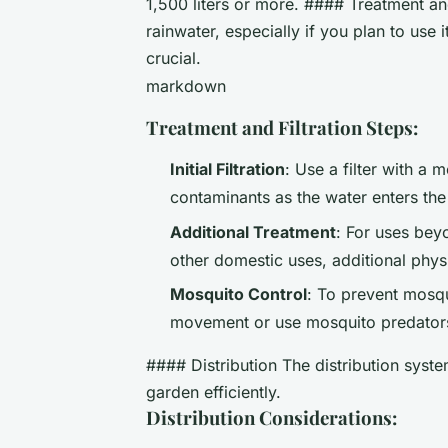
1,500 liters or more. #### Treatment and
rainwater, especially if you plan to use i
crucial.
markdown
Treatment and Filtration Steps:
Initial Filtration
: Use a filter with a 
contaminants as the water enters the
Additional Treatment
: For uses bey
other domestic uses, additional phy
Mosquito Control
: To prevent mosqu
movement or use mosquito predators 
#### Distribution The distribution syst
garden efficiently.
Distribution Considerations: