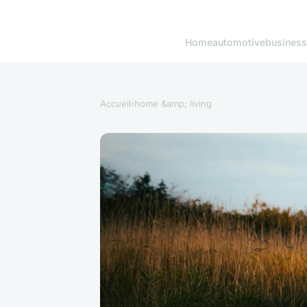
Home
automotive
business
Accueil
›
home &amp; living