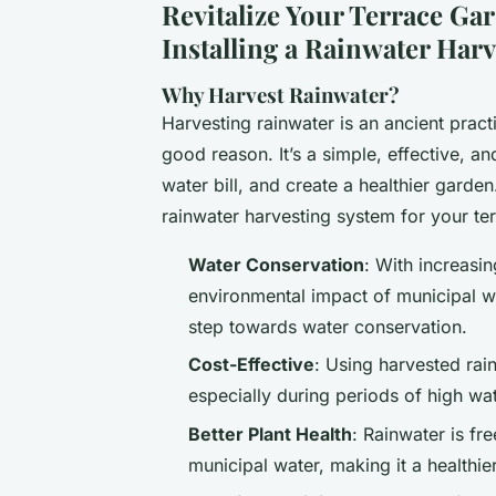
Revitalize Your Terrace Ga
Installing a Rainwater Har
Why Harvest Rainwater?
Harvesting rainwater is an ancient pract
good reason. It’s a simple, effective, 
water bill, and create a healthier garde
rainwater harvesting system for your te
Water Conservation
: With increasi
environmental impact of municipal wa
step towards water conservation.
Cost-Effective
: Using harvested rain
especially during periods of high wa
Better Plant Health
: Rainwater is fr
municipal water, making it a healthie