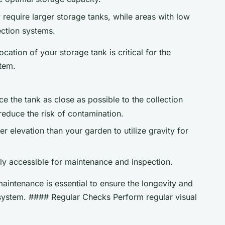
y require larger storage tanks, while areas with low
ection systems.
ation of your storage tank is critical for the
stem.
ace the tank as close as possible to the collection
reduce the risk of contamination.
her elevation than your garden to utilize gravity for
sily accessible for maintenance and inspection.
ntenance is essential to ensure the longevity and
 system. #### Regular Checks Perform regular visual