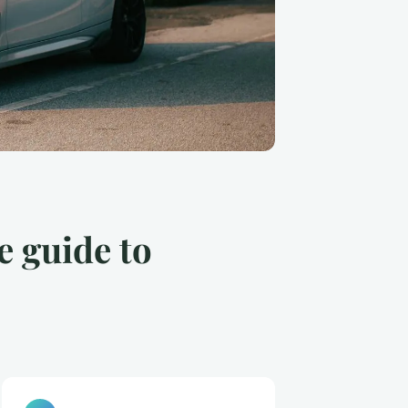
e guide to