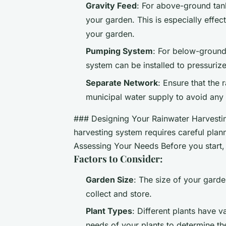
Gravity Feed
: For above-ground tank
your garden. This is especially effect
your garden.
Pumping System
: For below-ground 
system can be installed to pressurize
Separate Network
: Ensure that the 
municipal water supply to avoid any 
### Designing Your Rainwater Harvestin
harvesting system requires careful plan
Assessing Your Needs Before you start, 
Factors to Consider:
Garden Size
: The size of your gard
collect and store.
Plant Types
: Different plants have 
needs of your plants to determine th