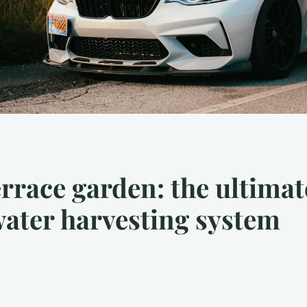
errace garden: the ultimat
nwater harvesting system