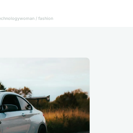
echnology
woman / fashion