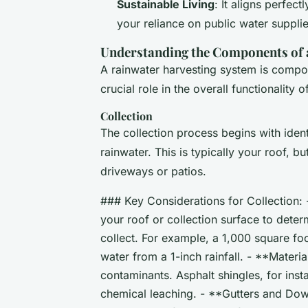
Sustainable Living
: It aligns perfect
your reliance on public water suppli
Understanding the Components of 
A rainwater harvesting system is compo
crucial role in the overall functionality 
Collection
The collection process begins with ident
rainwater. This is typically your roof, bu
driveways or patios.
### Key Considerations for Collection: 
your roof or collection surface to dete
collect. For example, a 1,000 square fo
water from a 1-inch rainfall. - **Materia
contaminants. Asphalt shingles, for ins
chemical leaching. - **Gutters and Down