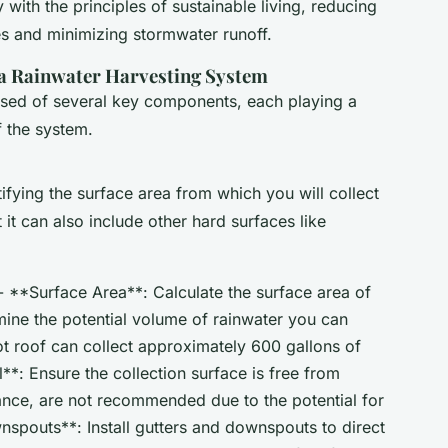
ly with the principles of sustainable living, reducing
es and minimizing stormwater runoff.
a Rainwater Harvesting System
sed of several key components, each playing a
of the system.
ifying the surface area from which you will collect
t it can also include other hard surfaces like
- **Surface Area**: Calculate the surface area of
rmine the potential volume of rainwater you can
ot roof can collect approximately 600 gallons of
l**: Ensure the collection surface is free from
tance, are not recommended due to the potential for
spouts**: Install gutters and downspouts to direct