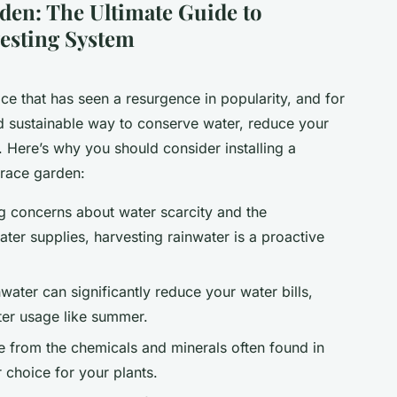
rden: The Ultimate Guide to
vesting System
ice that has seen a resurgence in popularity, and for
and sustainable way to conserve water, reduce your
n. Here’s why you should consider installing a
rrace garden:
ng concerns about water scarcity and the
ter supplies, harvesting rainwater is a proactive
water can significantly reduce your water bills,
ter usage like summer.
ee from the chemicals and minerals often found in
r choice for your plants.