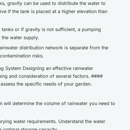
s, gravity can be used to distribute the water to
ive if the tank is placed at a higher elevation than
tanks or if gravity is not sufficient, a pumping
 the water supply.
rainwater distribution network is separate from the
contamination risks.
g System Designing an effective rainwater
ning and consideration of several factors. ####
assess the specific needs of your garden.
en will determine the volume of rainwater you need to
varying water requirements. Understand the water
e optimal storage capacity.