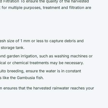
 Filtration To ensure the quality of the harvested
t for multiple purposes, treatment and filtration are
mesh size of 1 mm or less to capture debris and
 storage tank.
ond garden irrigation, such as washing machines or
sical or chemical treatments may be necessary.
ito breeding, ensure the water is in constant
like the Gambusia fish.
em ensures that the harvested rainwater reaches your