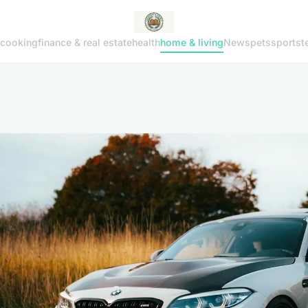
cooking
finance & real estate
health
home & living
News
pets
sports
t