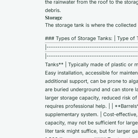
the rainwater from the roof to the stor
debris.
Storage
The storage tank is where the collected r
### Types of Storage Tanks: | Type of T
|------------------------------------------
|----------------------------------------
Tanks** | Typically made of plastic or me
Easy installation, accessible for mainten
additional support, can be prone to al
are buried underground and can store la
larger storage capacity, reduced risk of
requires professional help. | | **Barrels
supplementary system. | Cost-effective, 
capacity, may not be sufficient for larg
liter tank might suffice, but for larger