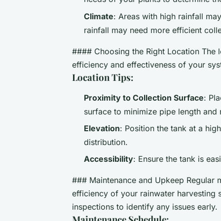
Climate
: Areas with high rainfall ma
rainfall may need more efficient coll
#### Choosing the Right Location The loc
efficiency and effectiveness of your sy
Location Tips:
Proximity to Collection Surface
: Pl
surface to minimize pipe length and 
Elevation
: Position the tank at a hig
distribution.
Accessibility
: Ensure the tank is ea
### Maintenance and Upkeep Regular mai
efficiency of your rainwater harvesting
inspections to identify any issues early.
Maintenance Schedule: