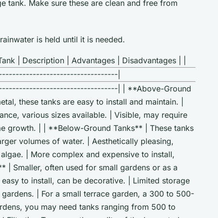
age tank. Make sure these are clean and free from
ainwater is held until it is needed.
ank | Description | Advantages | Disadvantages | |
-----------------------------------|
-------------------------------------| | **Above-Ground
tal, these tanks are easy to install and maintain. |
ance, various sizes available. | Visible, may require
gae growth. | | **Below-Ground Tanks** | These tanks
rger volumes of water. | Aesthetically pleasing,
 algae. | More complex and expensive to install,
** | Smaller, often used for small gardens or as a
easy to install, can be decorative. | Limited storage
e gardens. | For a small terrace garden, a 300 to 500-
 gardens, you may need tanks ranging from 500 to