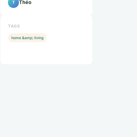
Théo
T
TAGS
home &amp; living