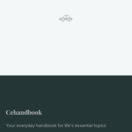
🚗
Cehandbook
Your everyday handbook for life's essential topics