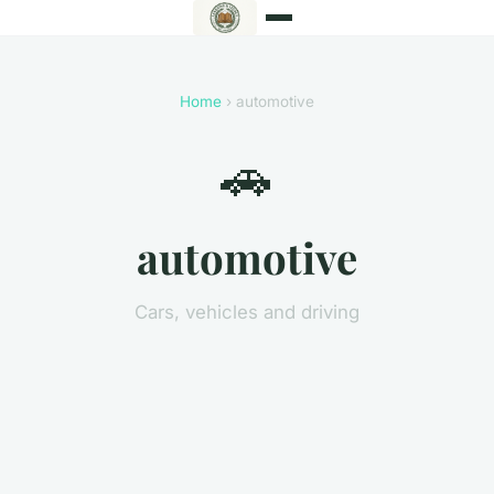
Home
› automotive
🚗
automotive
Cars, vehicles and driving