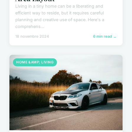
Living in a tiny home can be a liberating and
efficient way to reside, but it requires careful
planning and creative use of space. Here's a
comprehens...
18 novembre 2024
6 min read →
HOME &AMP; LIVING