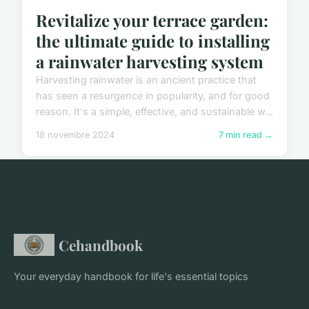
Revitalize your terrace garden:
the ultimate guide to installing
a rainwater harvesting system
Harvesting rainwater is an ancient practice that
has seen a resurgence in popularity, and for good
reason. It's a simple, effective, and sustainable w...
18 novembre 2024
7 min read →
Cehandbook
Your everyday handbook for life's essential topics