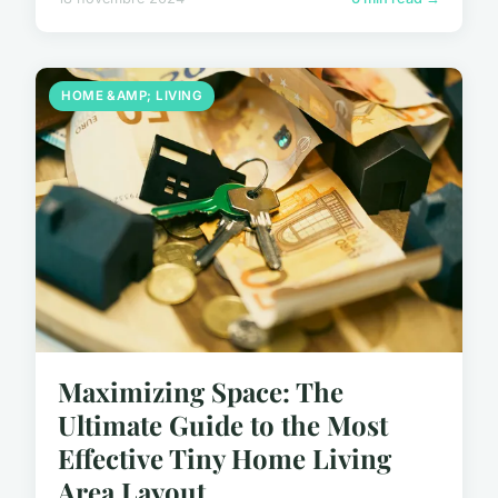
HOME &AMP; LIVING
Maximizing Space: The
Ultimate Guide to the Most
Effective Tiny Home Living
Area Layout