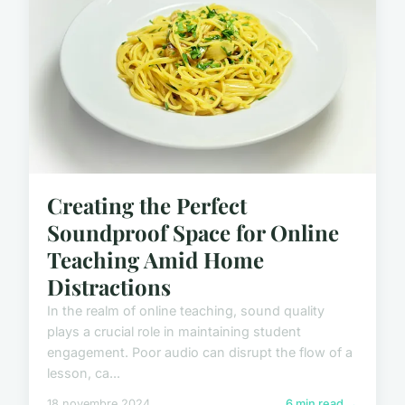
Creating the Perfect
Soundproof Space for Online
Teaching Amid Home
Distractions
In the realm of online teaching, sound quality
plays a crucial role in maintaining student
engagement. Poor audio can disrupt the flow of a
lesson, ca...
18 novembre 2024
6 min read →