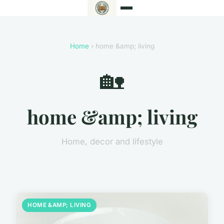
Home
› home &amp; living
🏡
home &amp; living
Home, decor and lifestyle
HOME &AMP; LIVING